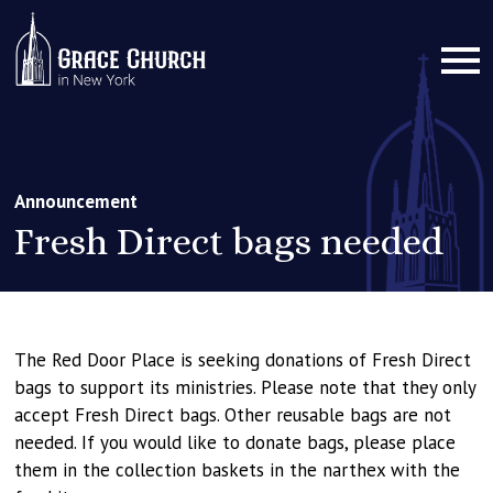
Announcement
Fresh Direct bags needed
The Red Door Place is seeking donations of Fresh Direct
bags to support its ministries. Please note that they only
accept Fresh Direct bags. Other reusable bags are not
needed. If you would like to donate bags, please place
them in the collection baskets in the narthex with the