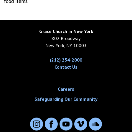
food items.
Grace Church in New York
802 Broadway
New York, NY 10003
(212) 254-2000
Contact Us
Careers
Safeguarding Our Community
Instagram
Facebook
YouTube
Vimeo
SoundCloud