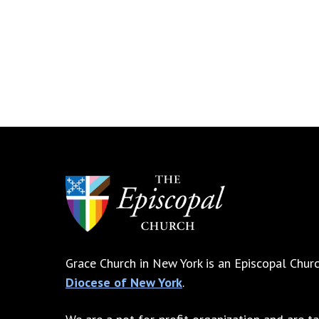
Grace Church in New York is an Episcopal Churc
Diocese of New York
.