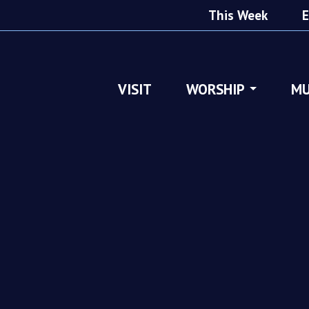
This Week
E
VISIT
WORSHIP
MU