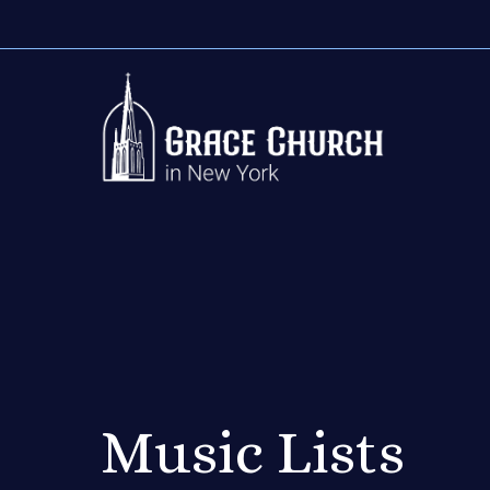
Music Lists