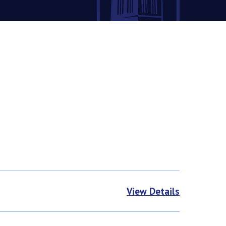
View Details