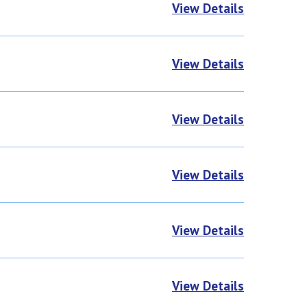
View Details
View Details
View Details
View Details
View Details
View Details