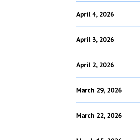
April 4, 2026
April 3, 2026
April 2, 2026
March 29, 2026
March 22, 2026