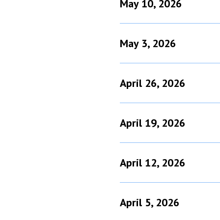
May 10, 2026
May 3, 2026
April 26, 2026
April 19, 2026
April 12, 2026
April 5, 2026