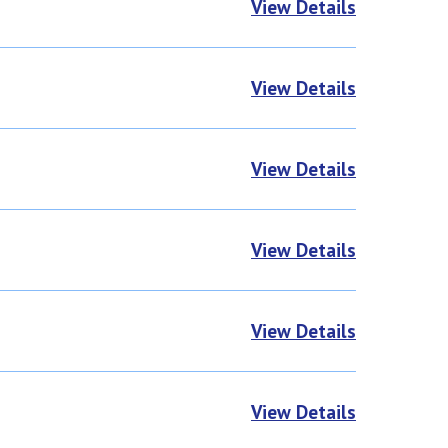
View Details
View Details
View Details
View Details
View Details
View Details