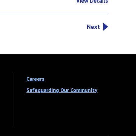
View Details
Next
Careers
Safeguarding Our Community