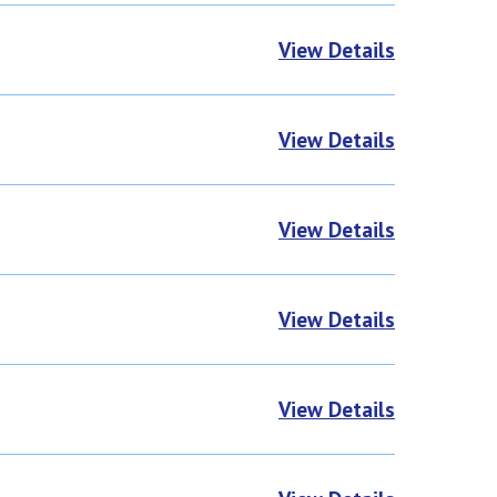
View Details
View Details
View Details
View Details
View Details