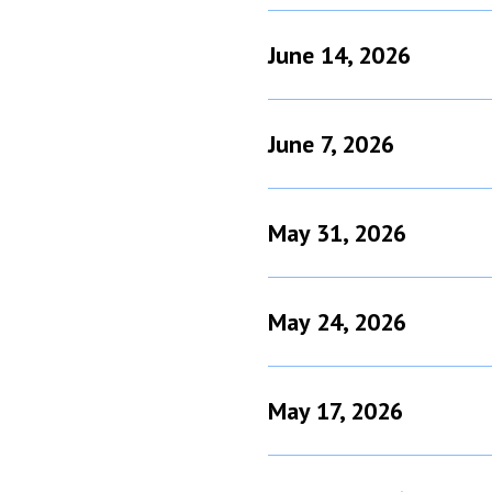
June 14, 2026
June 7, 2026
May 31, 2026
May 24, 2026
May 17, 2026