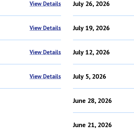
July 26, 2026
View Details
July 19, 2026
View Details
July 12, 2026
View Details
July 5, 2026
View Details
June 28, 2026
June 21, 2026