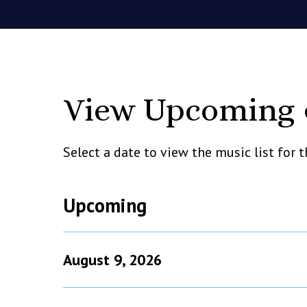
View Upcoming &
Select a date to view the music list for
Upcoming
August 9, 2026