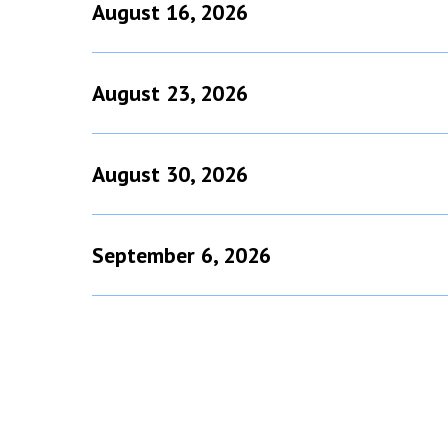
August 16, 2026
August 23, 2026
August 30, 2026
September 6, 2026