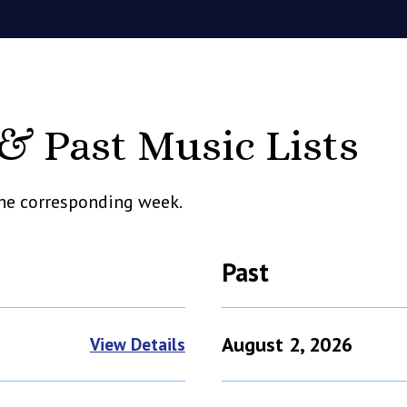
 Past Music Lists
 the corresponding week.
Past
August 2, 2026
View Details