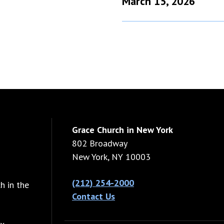
March 15, 2026
Grace Church in New York
802 Broadway
New York, NY 10003
(212) 254-2000
h in the
Contact Us