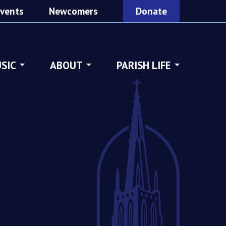
vents
Newcomers
Donate
SIC
ABOUT
PARISH LIFE