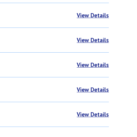
View Details
View Details
View Details
View Details
View Details