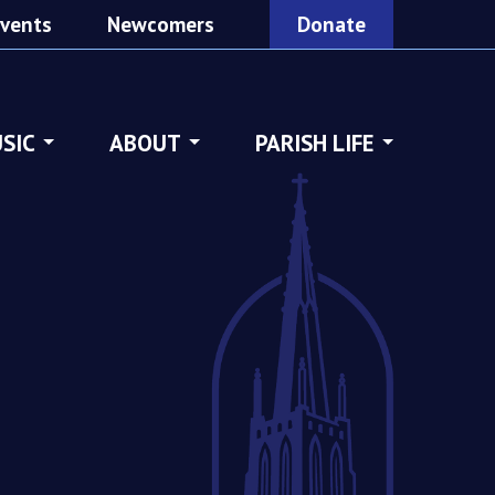
vents
Newcomers
Donate
SIC
ABOUT
PARISH LIFE