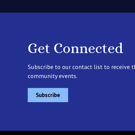
Get Connected
Subscribe to our contact list to receive t
community events.
Subscribe