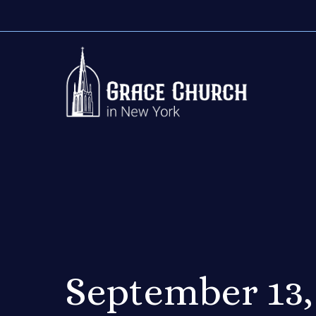
September 13,