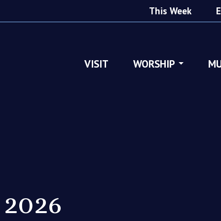
This Week
E
VISIT
WORSHIP
MU
 2026