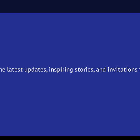
he latest updates, inspiring stories, and invitations 