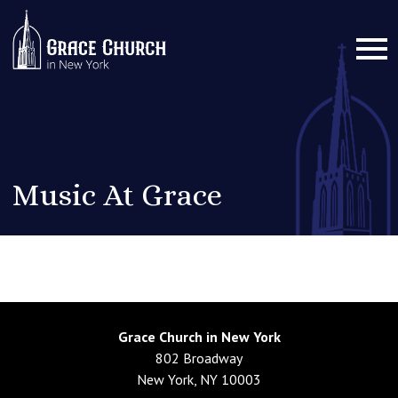
Music At Grace
Grace Church in New York
802 Broadway
New York, NY 10003