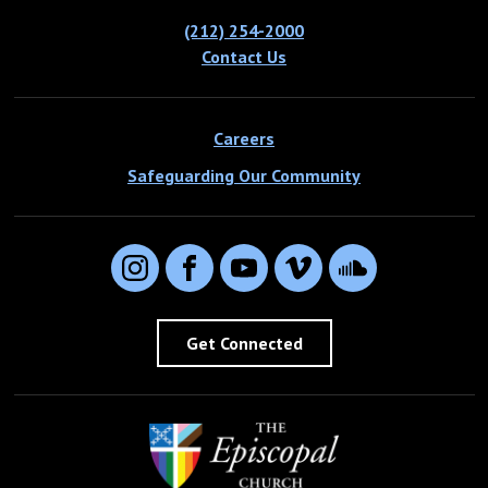
(212) 254-2000
Contact Us
Careers
Safeguarding Our Community
Instagram
Facebook
YouTube
Vimeo
SoundCloud
Get Connected