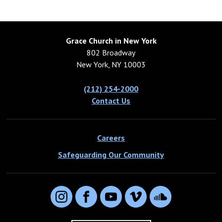
Grace Church in New York
802 Broadway
New York, NY 10003
(212) 254-2000
Contact Us
Careers
Safeguarding Our Community
Instagram
Facebook
YouTube
Vimeo
SoundCloud