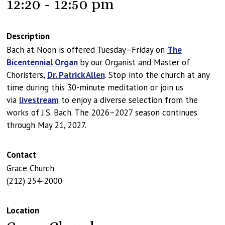
12:20 - 12:50 pm
Description
Bach at Noon is offered Tuesday–Friday on
The
Bicentennial Organ
by our Organist and Master of
Choristers,
Dr. Patrick Allen
. Stop into the church at any
time during this 30-minute meditation or join us
via
livestream
to enjoy a diverse selection from the
works of J.S. Bach. The 2026–2027 season continues
through May 21, 2027.
Contact
Grace Church
(212) 254-2000
Location