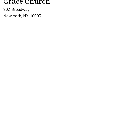
Grace Church
802 Broadway
New York
,
NY
10003