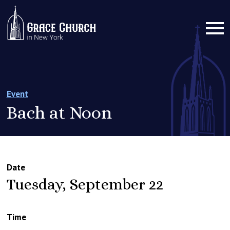
Event
Bach at Noon
Date
Tuesday, September 22
Time