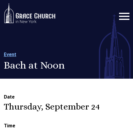
Event
Bach at Noon
Date
Thursday, September 24
Time