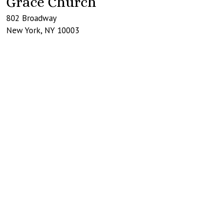
Grace Church
802 Broadway
New York
,
NY
10003