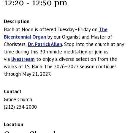
12:20 - 12:50 pm
Description
Bach at Noon is offered Tuesday–Friday on
The
Bicentennial Organ
by our Organist and Master of
Choristers,
Dr. Patrick Allen
. Stop into the church at any
time during this 30-minute meditation or join us
via
livestream
to enjoy a diverse selection from the
works of J.S. Bach. The 2026–2027 season continues
through May 21, 2027.
Contact
Grace Church
(212) 254-2000
Location