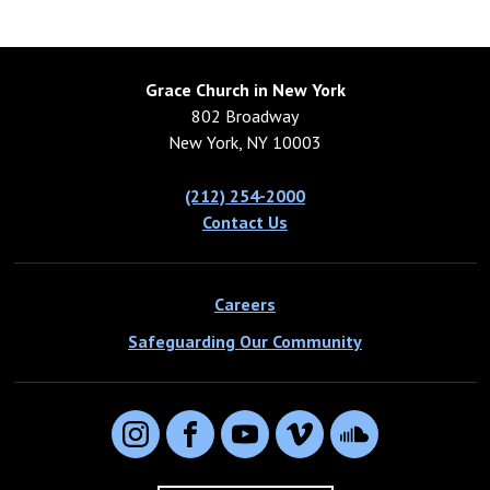
Grace Church in New York
802 Broadway
New York, NY 10003
(212) 254-2000
Contact Us
Careers
Safeguarding Our Community
Instagram
Facebook
YouTube
Vimeo
SoundCloud