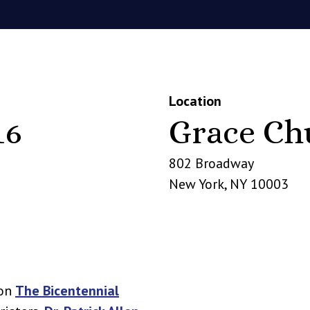
Location
16
Grace Ch
802 Broadway
New York
,
NY
10003
 on
The Bicentennial