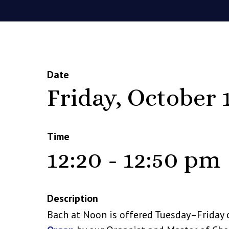
Date
Friday, October 
Time
12:20 - 12:50 pm
Description
Bach at Noon is offered Tuesday–Friday