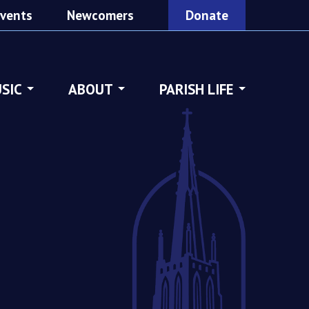
vents
Newcomers
Donate
SIC
ABOUT
PARISH LIFE