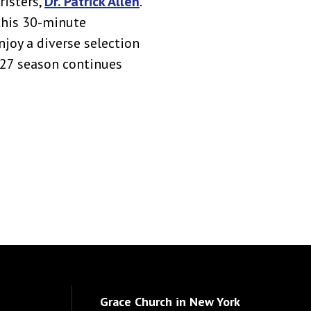
risters,
Dr. Patrick Allen
.
this 30-minute
njoy a diverse selection
027 season continues
Grace Church in New York