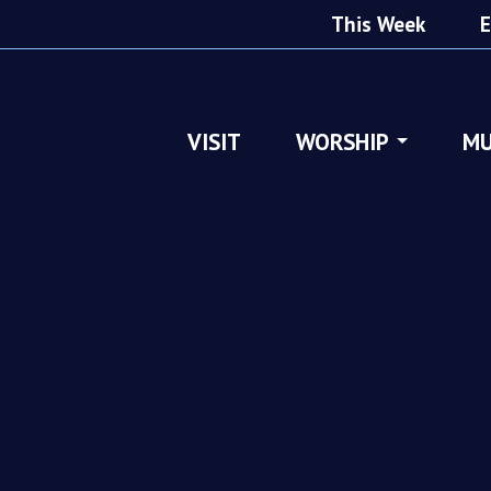
This Week
E
VISIT
WORSHIP
MU