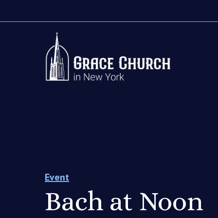
Event
Bach at Noon