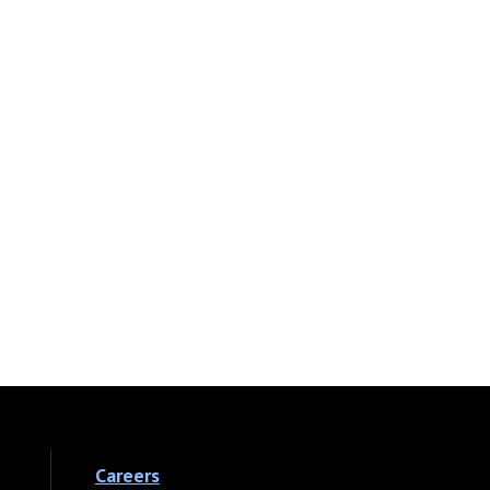
Careers