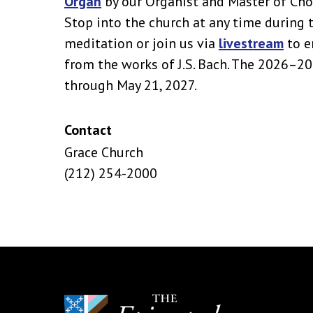
Organ
by our Organist and Master of Cho
Stop into the church at any time during 
meditation or join us via
livestream
to e
from the works of J.S. Bach. The 2026–2
through May 21, 2027.
Contact
Grace Church
(212) 254-2000