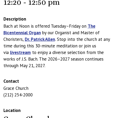
12:20 - 12:50 pm
Description
Bach at Noon is offered Tuesday–Friday on
The
Bicentennial Organ
by our Organist and Master of
Choristers,
Dr. Patrick Allen
. Stop into the church at any
time during this 30-minute meditation or join us
via
livestream
to enjoy a diverse selection from the
works of J.S. Bach. The 2026–2027 season continues
through May 21, 2027.
Contact
Grace Church
(212) 254-2000
Location