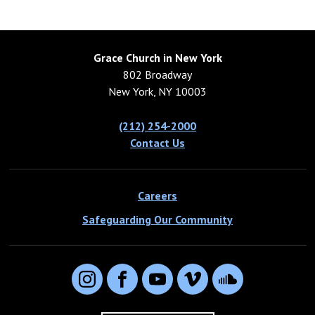
Grace Church in New York
802 Broadway
New York, NY 10003
(212) 254-2000
Contact Us
Careers
Safeguarding Our Community
Instagram
Facebook
YouTube
Vimeo
SoundCloud