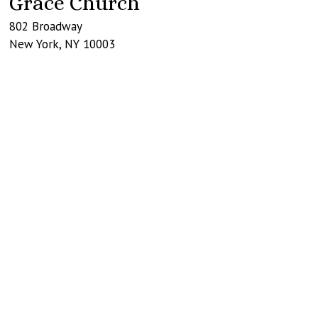
Grace Church
802 Broadway
New York
,
NY
10003