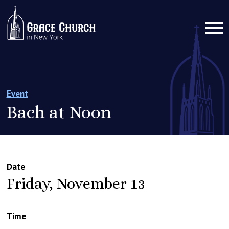
Event
Bach at Noon
Date
Friday, November 13
Time