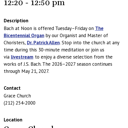
12:20 - 12:50 pm
Description
Bach at Noon is offered Tuesday–Friday on
The
Bicentennial Organ
by our Organist and Master of
Choristers,
Dr. Patrick Allen
. Stop into the church at any
time during this 30-minute meditation or join us
via
livestream
to enjoy a diverse selection from the
works of J.S. Bach. The 2026–2027 season continues
through May 21, 2027.
Contact
Grace Church
(212) 254-2000
Location