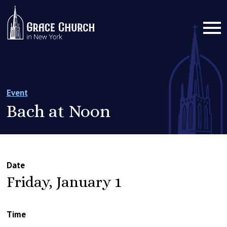
Event
Bach at Noon
Date
Friday, January 1
Time