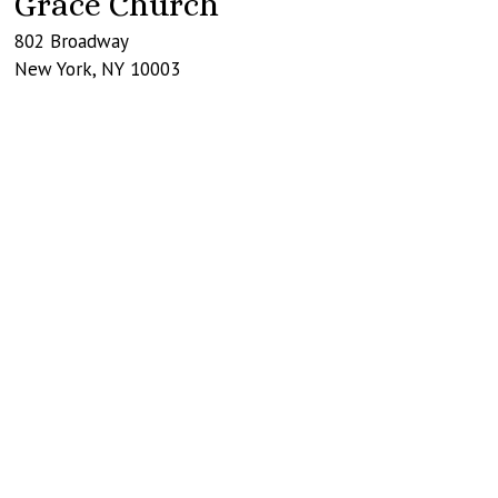
Grace Church
802 Broadway
New York
,
NY
10003