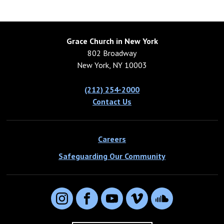
Grace Church in New York
802 Broadway
New York, NY 10003
(212) 254-2000
Contact Us
Careers
Safeguarding Our Community
Instagram
Facebook
YouTube
Vimeo
SoundCloud