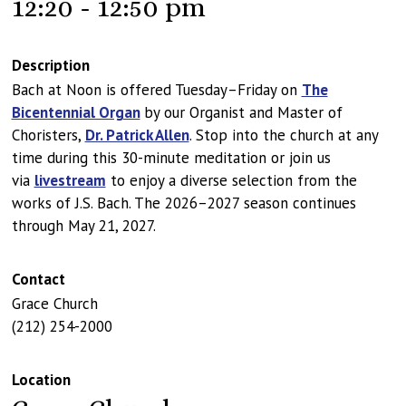
12:20 - 12:50 pm
Description
Bach at Noon is offered Tuesday–Friday on
The
Bicentennial Organ
by our Organist and Master of
Choristers,
Dr. Patrick Allen
. Stop into the church at any
time during this 30-minute meditation or join us
via
livestream
to enjoy a diverse selection from the
works of J.S. Bach. The 2026–2027 season continues
through May 21, 2027.
Contact
Grace Church
(212) 254-2000
Location