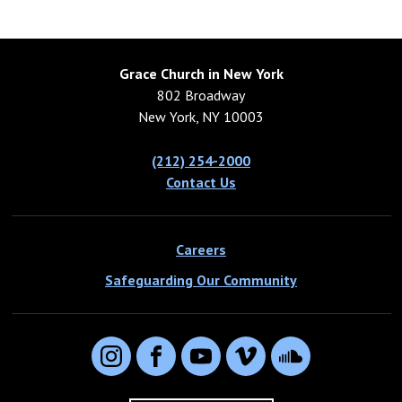
Grace Church in New York
802 Broadway
New York, NY 10003
(212) 254-2000
Contact Us
Careers
Safeguarding Our Community
Instagram
Facebook
YouTube
Vimeo
SoundCloud