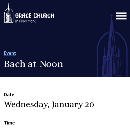
Event
Bach at Noon
Date
Wednesday, January 20
Time