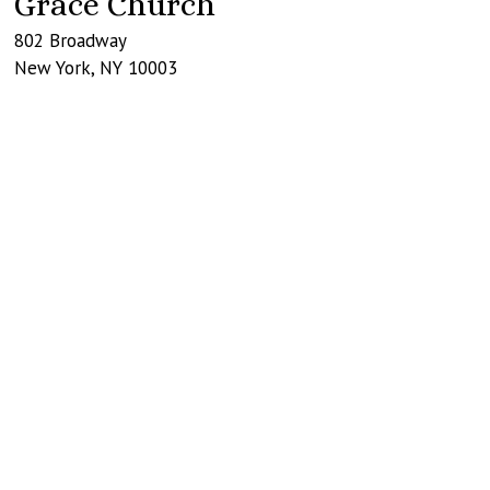
Grace Church
802 Broadway
New York
,
NY
10003