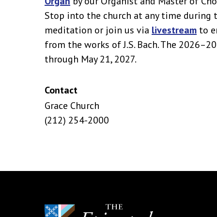
Organ
by our Organist and Master of Cho
Stop into the church at any time during 
meditation or join us via
livestream
to e
from the works of J.S. Bach. The 2026–2
through May 21, 2027.
Contact
Grace Church
(212) 254-2000