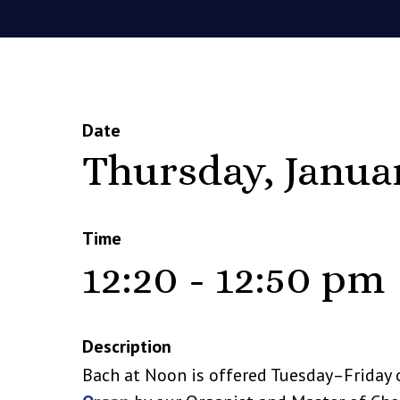
Date
Thursday, Janua
Time
12:20 - 12:50 pm
Description
Bach at Noon is offered Tuesday–Friday