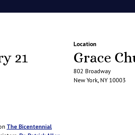
Location
ry 21
Grace Ch
802 Broadway
New York
,
NY
10003
 on
The Bicentennial