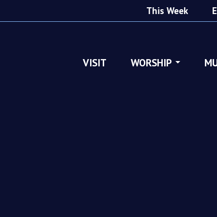
This Week
E
VISIT
WORSHIP
MU