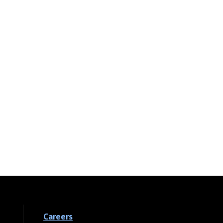
Careers