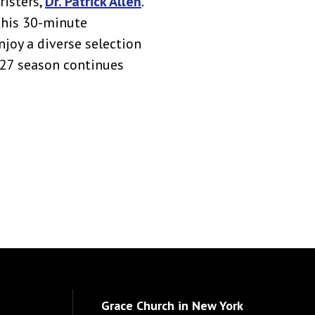
risters,
Dr. Patrick Allen
.
this 30-minute
njoy a diverse selection
027 season continues
Grace Church in New York