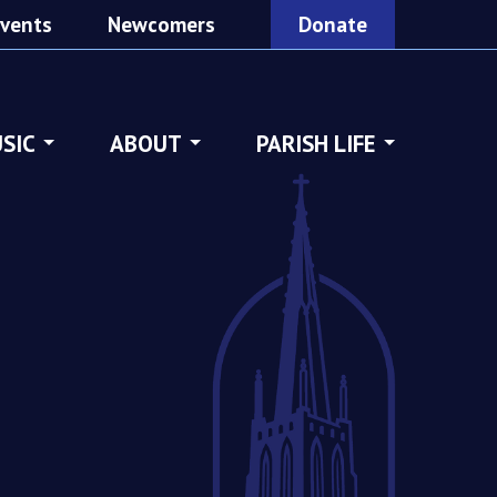
vents
Newcomers
Donate
SIC
ABOUT
PARISH LIFE