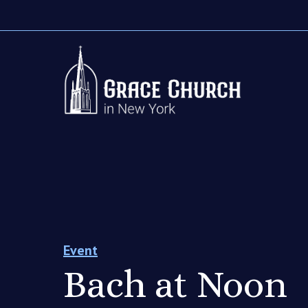
Event
Bach at Noon