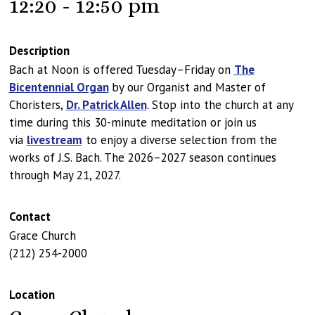
12:20 - 12:50 pm
Description
Bach at Noon is offered Tuesday–Friday on
The
Bicentennial Organ
by our Organist and Master of
Choristers,
Dr. Patrick Allen
. Stop into the church at any
time during this 30-minute meditation or join us
via
livestream
to enjoy a diverse selection from the
works of J.S. Bach. The 2026–2027 season continues
through May 21, 2027.
Contact
Grace Church
(212) 254-2000
Location