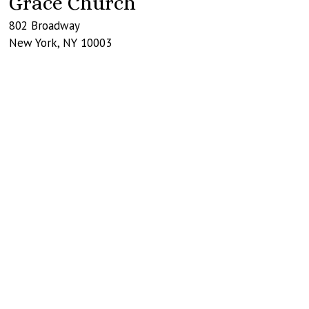
Grace Church
802 Broadway
New York
,
NY
10003