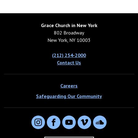
Grace Church in New York
802 Broadway
New York, NY 10003
(212) 254-2000
Contact Us
Careers
Safeguarding Our Community
Instagram
Facebook
YouTube
Vimeo
SoundCloud