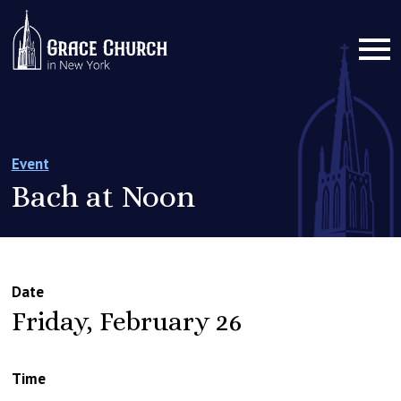
Event
Bach at Noon
Date
Friday, February 26
Time