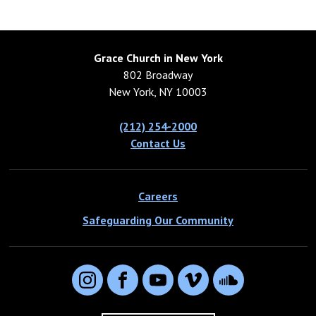
Grace Church in New York
802 Broadway
New York, NY 10003
(212) 254-2000
Contact Us
Careers
Safeguarding Our Community
Instagram
Facebook
YouTube
Vimeo
SoundCloud