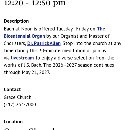
12:20 - 12:50 pm
Description
Bach at Noon is offered Tuesday–Friday on
The
Bicentennial Organ
by our Organist and Master of
Choristers,
Dr. Patrick Allen
. Stop into the church at any
time during this 30-minute meditation or join us
via
livestream
to enjoy a diverse selection from the
works of J.S. Bach. The 2026–2027 season continues
through May 21, 2027.
Contact
Grace Church
(212) 254-2000
Location