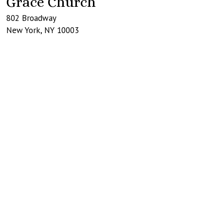
Grace Church
802 Broadway
New York
,
NY
10003