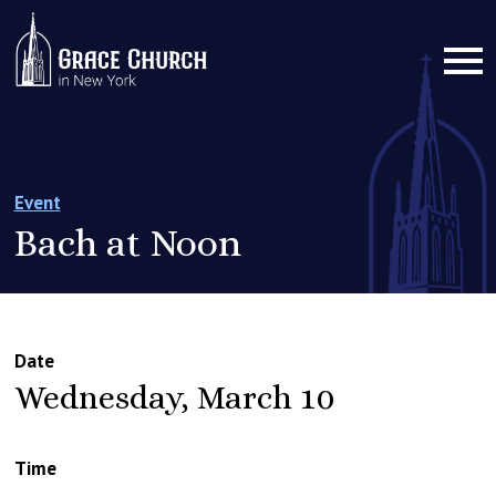
Event
Bach at Noon
Date
Wednesday, March 10
Time