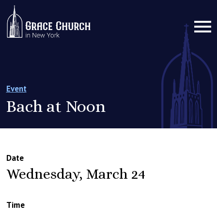
Event
Bach at Noon
Date
Wednesday, March 24
Time