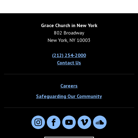
Grace Church in New York
802 Broadway
New York, NY 10003
(212) 254-2000
Contact Us
Careers
Safeguarding Our Community
Instagram
Facebook
YouTube
Vimeo
SoundCloud