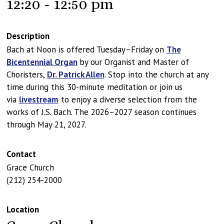
12:20 - 12:50 pm
Description
Bach at Noon is offered Tuesday–Friday on
The
Bicentennial Organ
by our Organist and Master of
Choristers,
Dr. Patrick Allen
. Stop into the church at any
time during this 30-minute meditation or join us
via
livestream
to enjoy a diverse selection from the
works of J.S. Bach. The 2026–2027 season continues
through May 21, 2027.
Contact
Grace Church
(212) 254-2000
Location