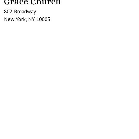
Grace Church
802 Broadway
New York
,
NY
10003