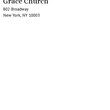
Grace Church
802 Broadway
New York
,
NY
10003