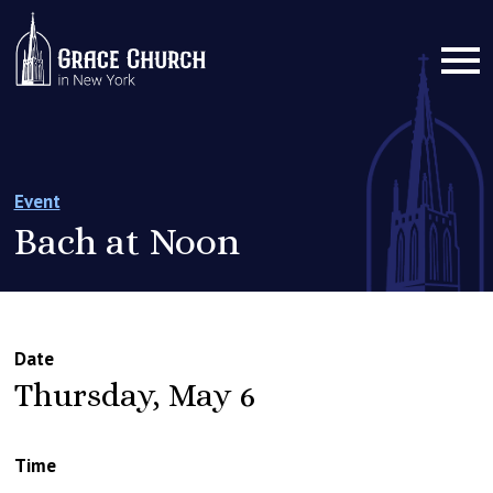
Event
Bach at Noon
Date
Thursday, May 6
Time