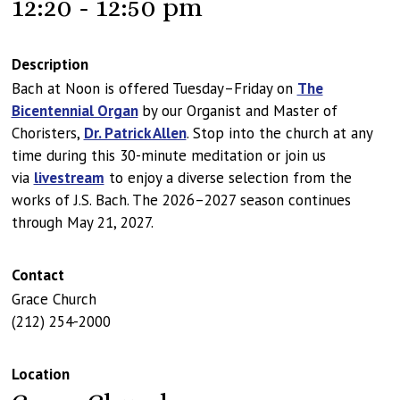
12:20 - 12:50 pm
Description
Bach at Noon is offered Tuesday–Friday on
The
Bicentennial Organ
by our Organist and Master of
Choristers,
Dr. Patrick Allen
. Stop into the church at any
time during this 30-minute meditation or join us
via
livestream
to enjoy a diverse selection from the
works of J.S. Bach. The 2026–2027 season continues
through May 21, 2027.
Contact
Grace Church
(212) 254-2000
Location