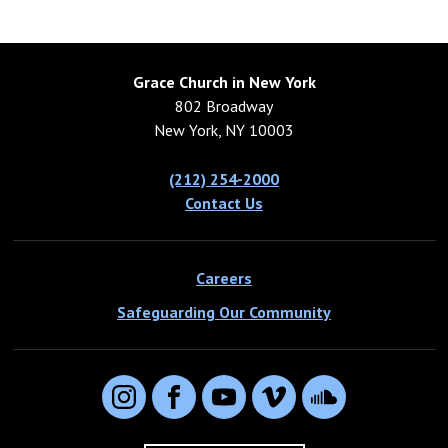
Grace Church in New York
802 Broadway
New York, NY 10003
(212) 254-2000
Contact Us
Careers
Safeguarding Our Community
Instagram
Facebook
YouTube
Vimeo
SoundCloud