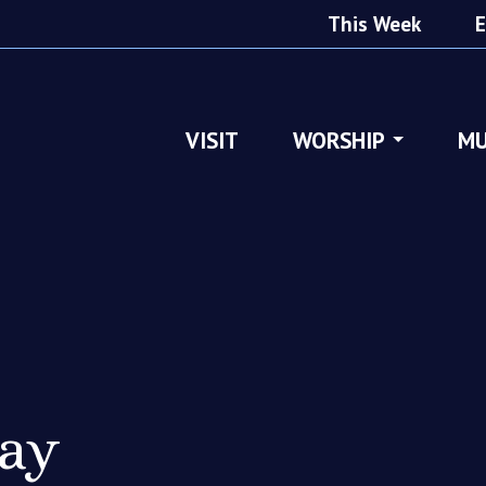
This Week
E
VISIT
WORSHIP
MU
ray