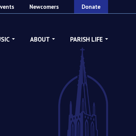
vents
Newcomers
Donate
SIC
ABOUT
PARISH LIFE