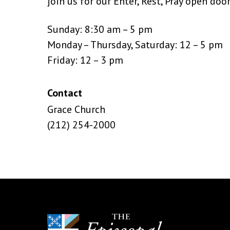
join us for our Enter, Rest, Pray open doo
Sunday: 8:30 am – 5 pm
Monday – Thursday, Saturday: 12 – 5 pm
Friday: 12 – 3 pm
Contact
Grace Church
(212) 254-2000