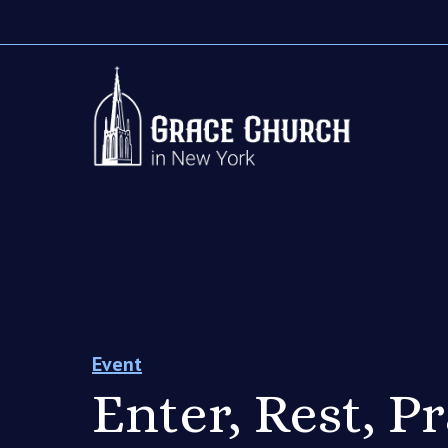
Event
Enter, Rest, P