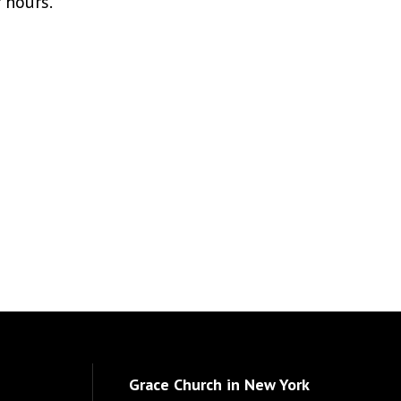
r hours.
Grace Church in New York