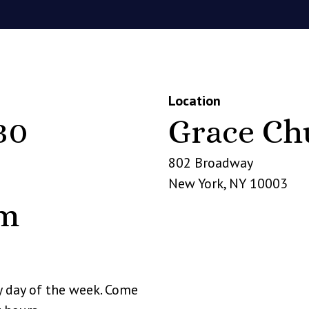
Location
30
Grace Ch
802 Broadway
New York
,
NY
10003
pm
y day of the week. Come