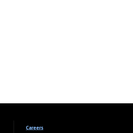
Careers