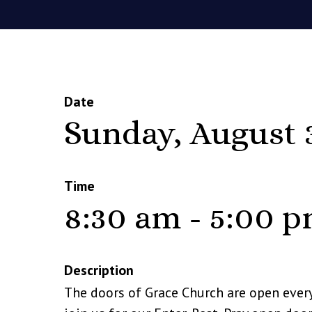
Date
Sunday, August 
Time
8:30 am - 5:00 
Description
The doors of Grace Church are open ever