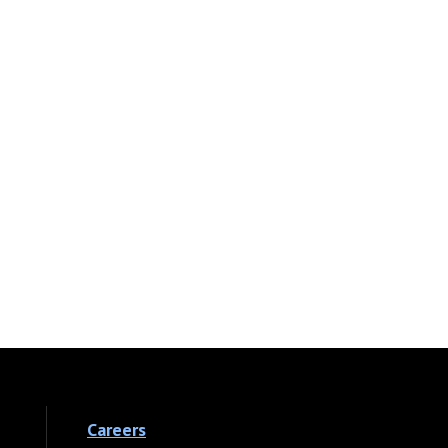
Careers