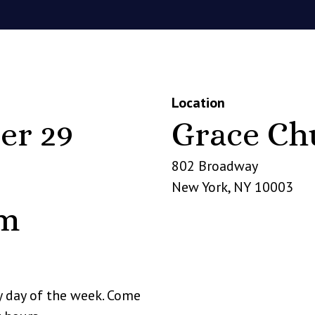
Location
er 29
Grace Ch
802 Broadway
New York
,
NY
10003
pm
y day of the week. Come