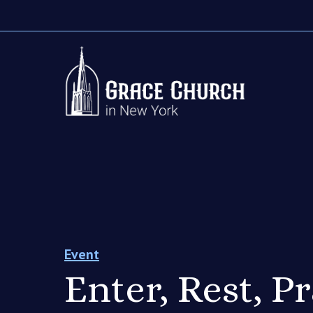
Event
Enter, Rest, P