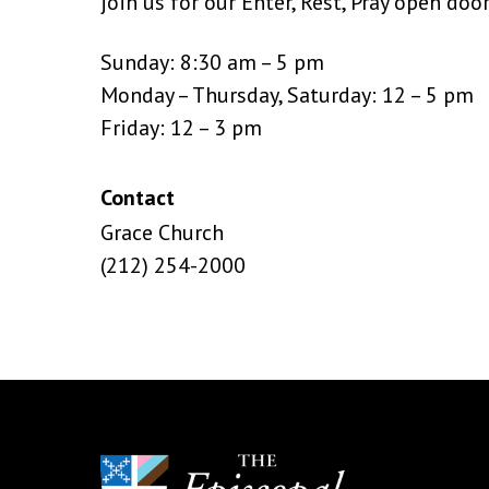
join us for our Enter, Rest, Pray open doo
Sunday: 8:30 am – 5 pm
Monday – Thursday, Saturday: 12 – 5 pm
Friday: 12 – 3 pm
Contact
Grace Church
(212) 254-2000