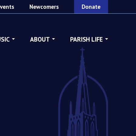
vents
Newcomers
Donate
SIC
ABOUT
PARISH LIFE