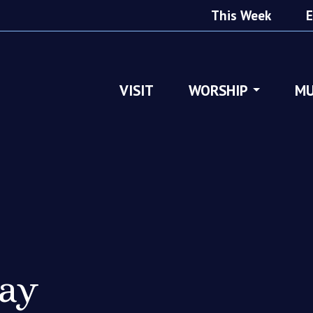
This Week
E
VISIT
WORSHIP
MU
ray