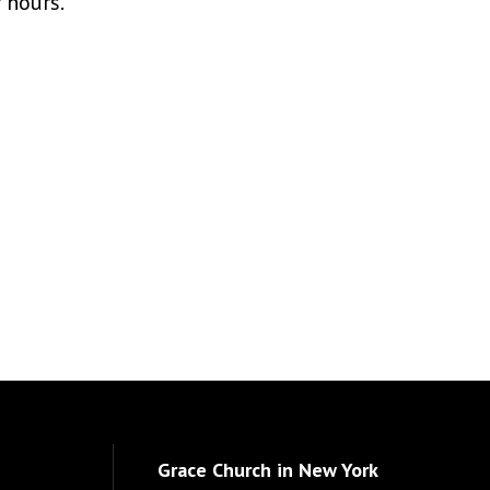
r hours.
Grace Church in New York