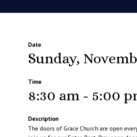
Date
Sunday, Novemb
Time
8:30 am - 5:00 
Description
The doors of Grace Church are open ever