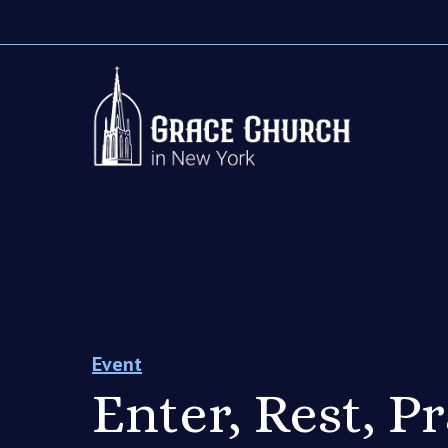
Event
Enter, Rest, P