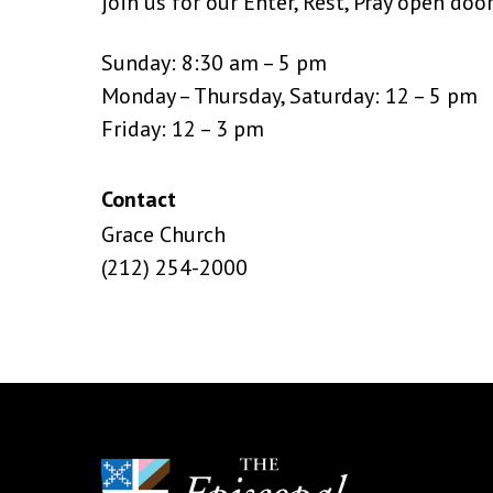
join us for our Enter, Rest, Pray open doo
Sunday: 8:30 am – 5 pm
Monday – Thursday, Saturday: 12 – 5 pm
Friday: 12 – 3 pm
Contact
Grace Church
(212) 254-2000