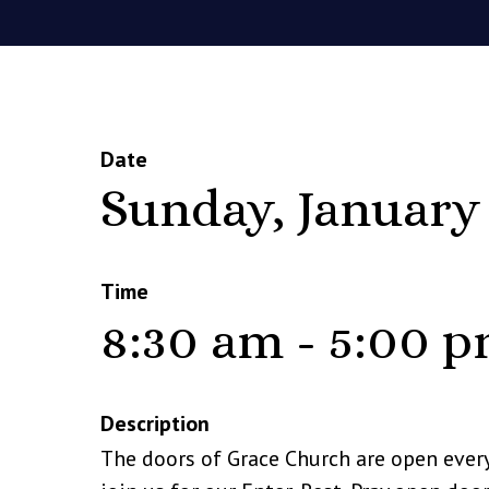
Date
Sunday, January
Time
8:30 am - 5:00 
Description
The doors of Grace Church are open ever