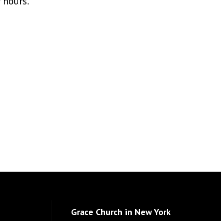
r hours.
Grace Church in New York