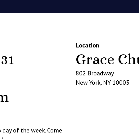
Location
 31
Grace Ch
802 Broadway
New York
,
NY
10003
pm
y day of the week. Come