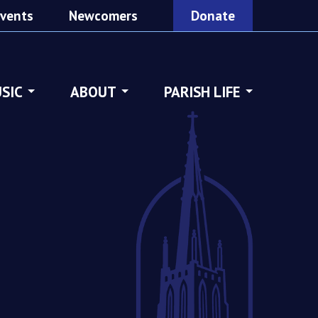
vents
Newcomers
Donate
SIC
ABOUT
PARISH LIFE