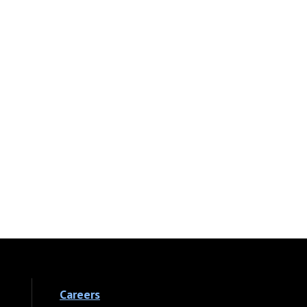
Careers