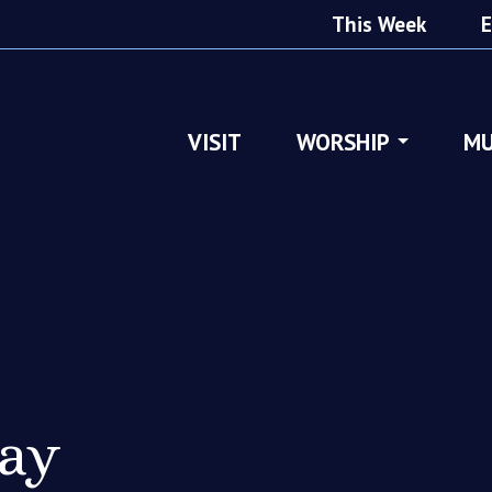
This Week
E
VISIT
WORSHIP
MU
ray