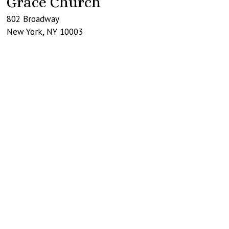
Grace Church
802 Broadway
New York
,
NY
10003