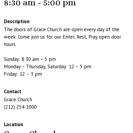
8:30 am - 5:00 pm
Description
The doors of Grace Church are open every day of the
week. Come join us for our Enter, Rest, Pray open door
hours.
Sunday: 8:30 am – 5 pm
Monday – Thursday, Saturday: 12 – 5 pm
Friday: 12 – 3 pm
Contact
Grace Church
(212) 254-2000
Location