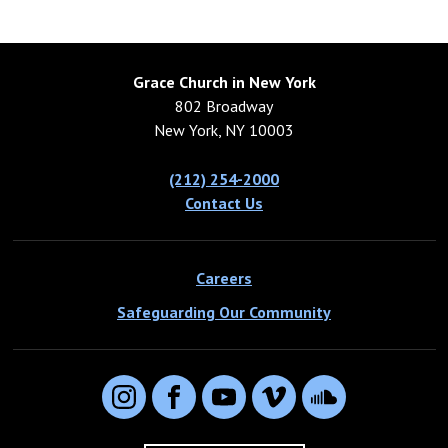
Grace Church in New York
802 Broadway
New York, NY 10003
(212) 254-2000
Contact Us
Careers
Safeguarding Our Community
Instagram
Facebook
YouTube
Vimeo
SoundCloud