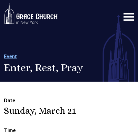
Event
Enter, Rest, Pray
Date
Sunday, March 21
Time