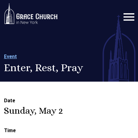
Event
Enter, Rest, Pray
Date
Sunday, May 2
Time