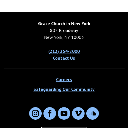
Grace Church in New York
802 Broadway
New York, NY 10003
(212) 254-2000
Contact Us
Careers
Safeguarding Our Community
Instagram
Facebook
YouTube
Vimeo
SoundCloud