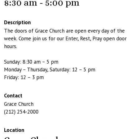
8:30 am - 5:00 pm
Description
The doors of Grace Church are open every day of the
week. Come join us for our Enter, Rest, Pray open door
hours.
Sunday: 8:30 am – 5 pm
Monday – Thursday, Saturday: 12 – 5 pm
Friday: 12 – 3 pm
Contact
Grace Church
(212) 254-2000
Location