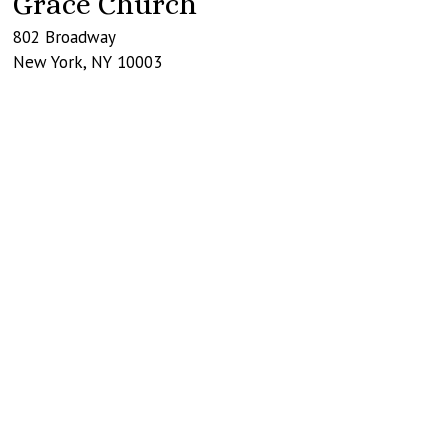
Grace Church
802 Broadway
New York
,
NY
10003