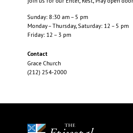
join us for our Enter, Rest, Pray open doo
Sunday: 8:30 am – 5 pm
Monday – Thursday, Saturday: 12 – 5 pm
Friday: 12 – 3 pm
Contact
Grace Church
(212) 254-2000