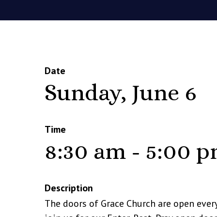
Date
Sunday, June 6
Time
8:30 am - 5:00 
Description
The doors of Grace Church are open ever