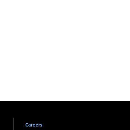
Careers