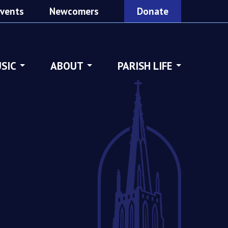
vents
Newcomers
Donate
SIC
ABOUT
PARISH LIFE