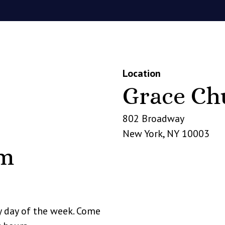
Location
Grace Ch
802 Broadway
New York
,
NY
10003
pm
y day of the week. Come