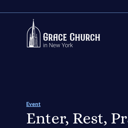
Event
Enter, Rest, P