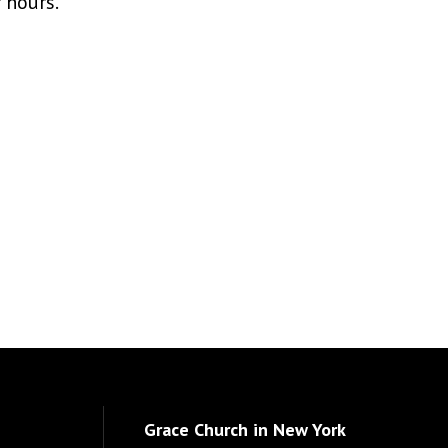
r hours.
Grace Church in New York