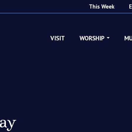
This Week
E
VISIT
WORSHIP
MU
ray