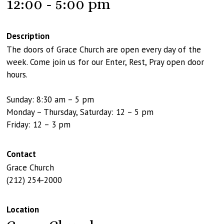
12:00 - 5:00 pm
Description
The doors of Grace Church are open every day of the
week. Come join us for our Enter, Rest, Pray open door
hours.
Sunday: 8:30 am – 5 pm
Monday – Thursday, Saturday: 12 – 5 pm
Friday: 12 – 3 pm
Contact
Grace Church
(212) 254-2000
Location