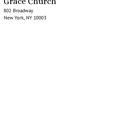
Grace Church
802 Broadway
New York
,
NY
10003