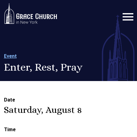
Event
Enter, Rest, Pray
Date
Saturday, August 8
Time