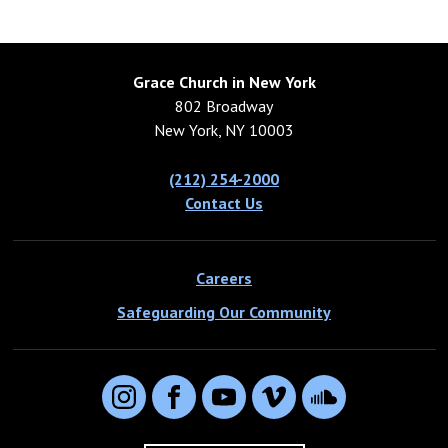
Grace Church in New York
802 Broadway
New York, NY 10003
(212) 254-2000
Contact Us
Careers
Safeguarding Our Community
Instagram
Facebook
YouTube
Vimeo
SoundCloud