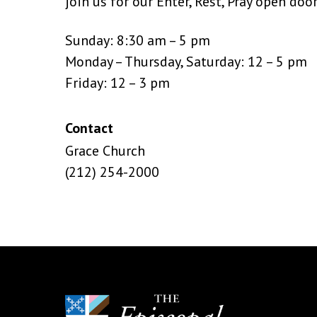
join us for our Enter, Rest, Pray open doo
Sunday: 8:30 am – 5 pm
Monday – Thursday, Saturday: 12 – 5 pm
Friday: 12 – 3 pm
Contact
Grace Church
(212) 254-2000