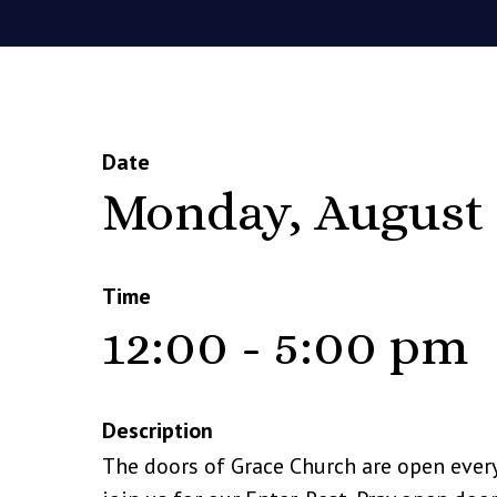
Date
Monday, August 
Time
12:00 - 5:00 pm
Description
The doors of Grace Church are open ever