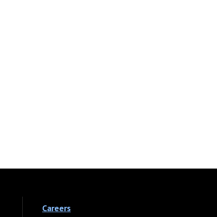
Careers