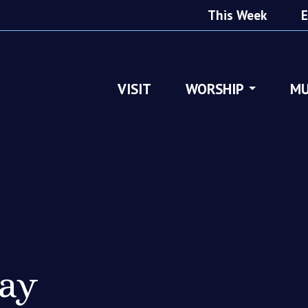
This Week
E
VISIT
WORSHIP
MU
ray