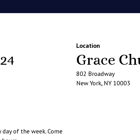
Location
24
Grace Ch
802 Broadway
New York
,
NY
10003
y day of the week. Come