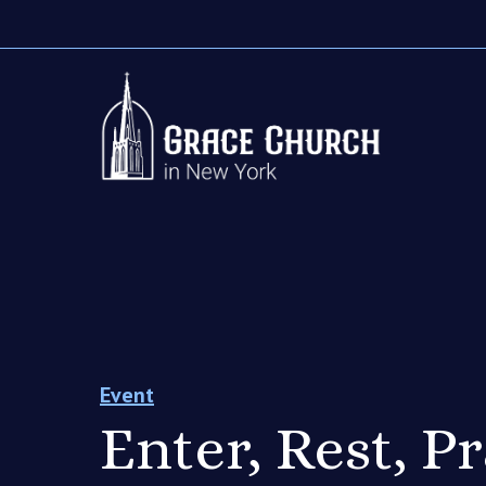
Event
Enter, Rest, P