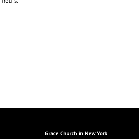
r hours.
Grace Church in New York