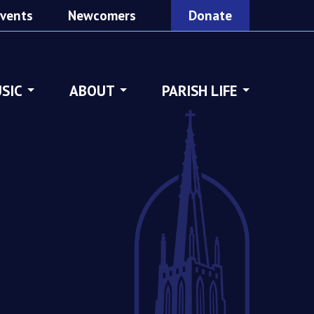
vents
Newcomers
Donate
SIC
ABOUT
PARISH LIFE