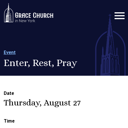
Event
Enter, Rest, Pray
Date
Thursday, August 27
Time