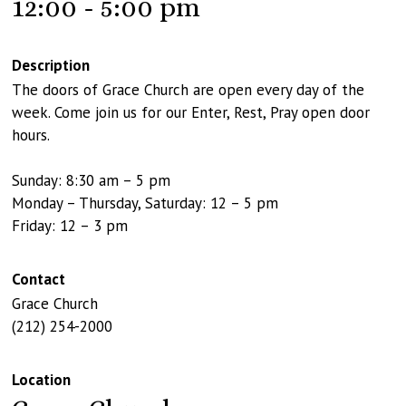
12:00 - 5:00 pm
Description
The doors of Grace Church are open every day of the
week. Come join us for our Enter, Rest, Pray open door
hours.
Sunday: 8:30 am – 5 pm
Monday – Thursday, Saturday: 12 – 5 pm
Friday: 12 – 3 pm
Contact
Grace Church
(212) 254-2000
Location