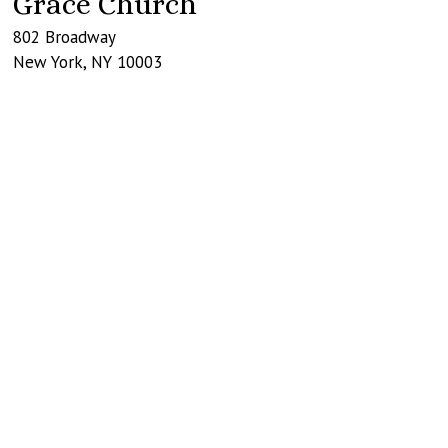
Grace Church
802 Broadway
New York
,
NY
10003