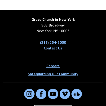
Grace Church in New York
802 Broadway
New York, NY 10003
(212) 254-2000
Contact Us
Careers
Safeguarding Our Community
Instagram
Facebook
YouTube
Vimeo
SoundCloud