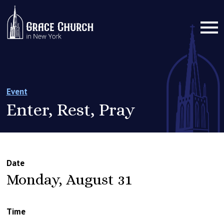
Event
Enter, Rest, Pray
Date
Monday, August 31
Time