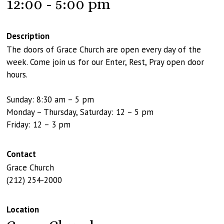
12:00 - 5:00 pm
Description
The doors of Grace Church are open every day of the
week. Come join us for our Enter, Rest, Pray open door
hours.
Sunday: 8:30 am – 5 pm
Monday – Thursday, Saturday: 12 – 5 pm
Friday: 12 – 3 pm
Contact
Grace Church
(212) 254-2000
Location