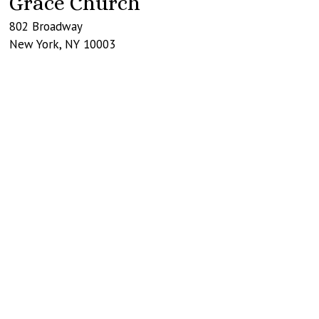
Grace Church
802 Broadway
New York
,
NY
10003