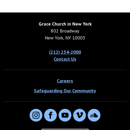
Grace Church in New York
802 Broadway
New York, NY 10003
(212) 254-2000
Contact Us
Careers
Safeguarding Our Community
Instagram
Facebook
YouTube
Vimeo
SoundCloud