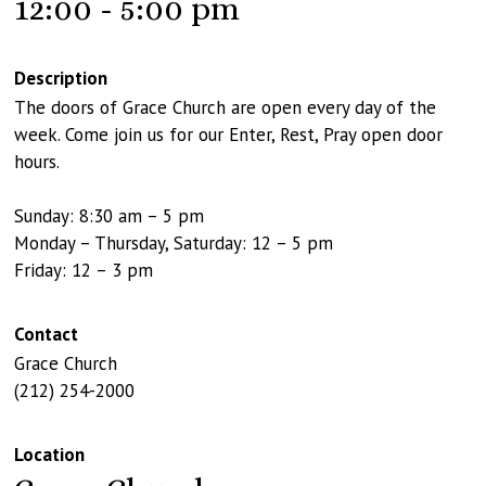
12:00 - 5:00 pm
Description
The doors of Grace Church are open every day of the
week. Come join us for our Enter, Rest, Pray open door
hours.
Sunday: 8:30 am – 5 pm
Monday – Thursday, Saturday: 12 – 5 pm
Friday: 12 – 3 pm
Contact
Grace Church
(212) 254-2000
Location