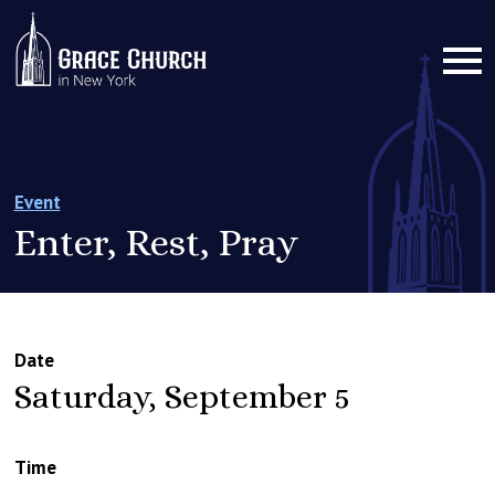
Event
Enter, Rest, Pray
Date
Saturday, September 5
Time