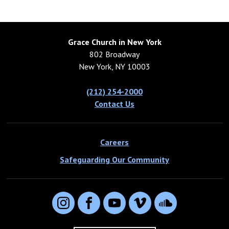
Grace Church in New York
802 Broadway
New York, NY 10003
(212) 254-2000
Contact Us
Careers
Safeguarding Our Community
Instagram
Facebook
YouTube
Vimeo
SoundCloud