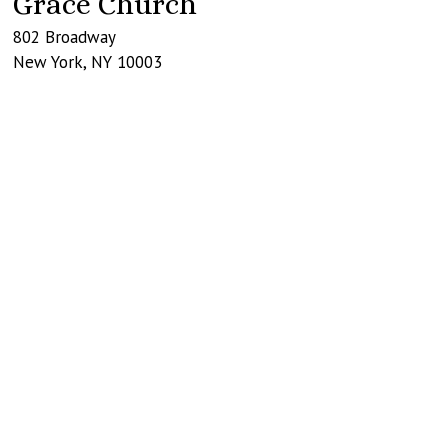
Grace Church
802 Broadway
New York
,
NY
10003