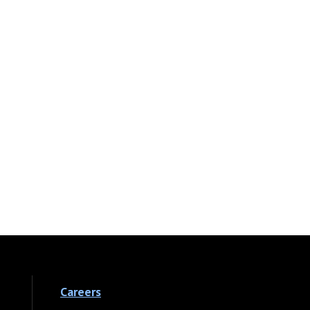
Careers