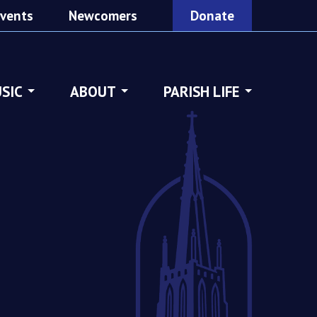
vents
Newcomers
Donate
SIC
ABOUT
PARISH LIFE