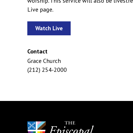
worship. This service will also be lives
Live page.
Watch Live
Contact
Grace Church
(212) 254-2000