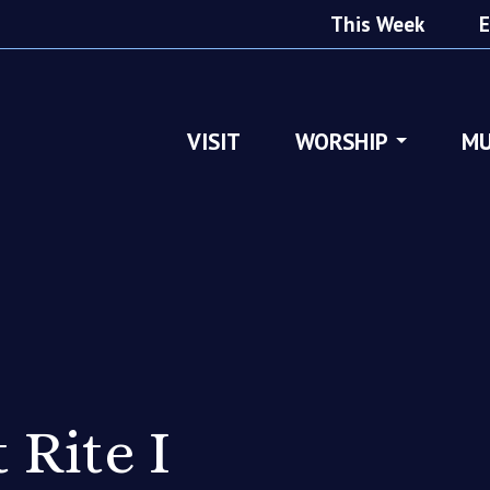
This Week
E
VISIT
WORSHIP
MU
 Rite I