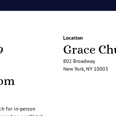
Location
9
Grace Ch
802 Broadway
New York
,
NY
10003
 pm
rch for in-person