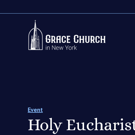
Event
Holy Eucharist