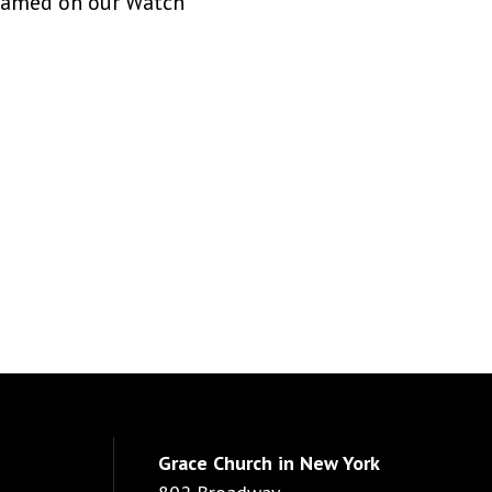
treamed on our Watch
Grace Church in New York