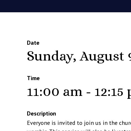
Date
Sunday, August 
Time
11:00 am - 12:15
Description
Everyone is invited to join us in the chu