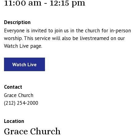
11:00 am - 12:15 pm
Description
Everyone is invited to join us in the church for in-person
worship. This service will also be livestreamed on our
Watch Live page.
Watch Live
Contact
Grace Church
(212) 254-2000
Location
Grace Church