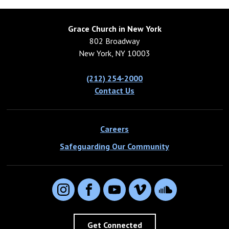
Grace Church in New York
802 Broadway
New York, NY 10003
(212) 254-2000
Contact Us
Careers
Safeguarding Our Community
Instagram
Facebook
YouTube
Vimeo
SoundCloud
Get Connected