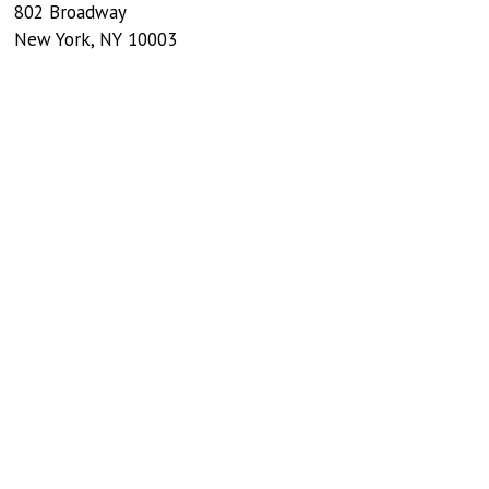
802 Broadway
New York
,
NY
10003