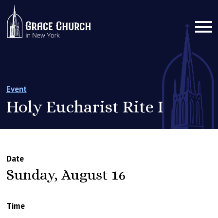
Event
Holy Eucharist Rite I
Date
Sunday, August 16
Time