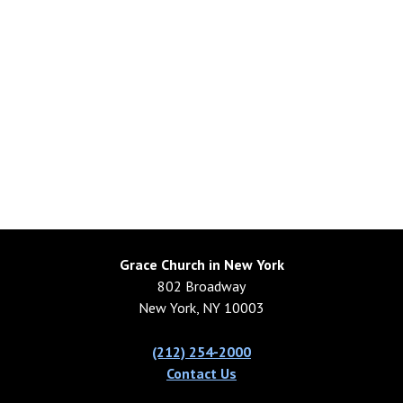
Grace Church in New York
802 Broadway
New York, NY 10003
(212) 254-2000
Contact Us