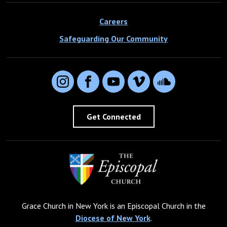
Careers
Safeguarding Our Community
Instagram
Facebook
YouTube
Vimeo
SoundCloud
Get Connected
Grace Church in New York is an Episcopal Church in the
Diocese of New York
.