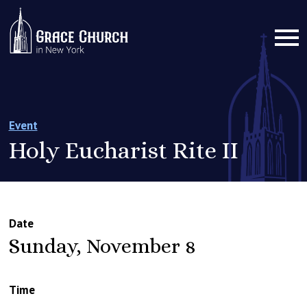
Event
Holy Eucharist Rite II
Date
Sunday, November 8
Time