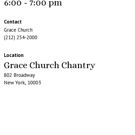
6:00 - 7:00 pm
Contact
Grace Church
(212) 254-2000
Location
Grace Church Chantry
802 Broadway
New York
,
10003