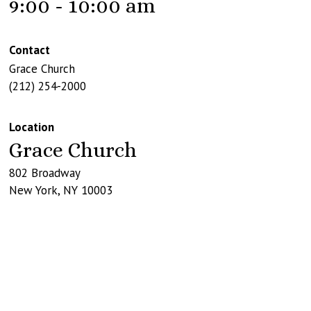
9:00 - 10:00 am
Contact
Grace Church
(212) 254-2000
Location
Grace Church
802 Broadway
New York
,
NY
10003