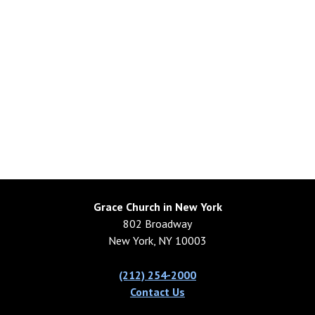
Grace Church in New York
802 Broadway
New York, NY 10003
(212) 254-2000
Contact Us