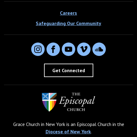
Careers
Safeguarding Our Community
Instagram
Facebook
YouTube
Vimeo
SoundCloud
Get Connected
Grace Church in New York is an Episcopal Church in the
Diocese of New York
.