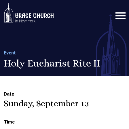
Event
Holy Eucharist Rite II
Date
Sunday, September 13
Time