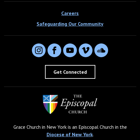
Careers
Safeguarding Our Community
Instagram
Facebook
YouTube
Vimeo
SoundCloud
Get Connected
Grace Church in New York is an Episcopal Church in the
Diocese of New York
.