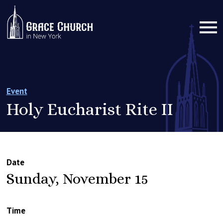
Event
Holy Eucharist Rite II
Date
Sunday, November 15
Time