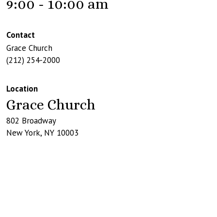
9:00 - 10:00 am
Contact
Grace Church
(212) 254-2000
Location
Grace Church
802 Broadway
New York
,
NY
10003