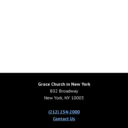
Grace Church in New York
802 Broadway
New York, NY 10003
(212) 254-2000
Contact Us