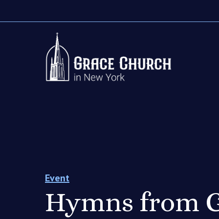
Event
Hymns from G