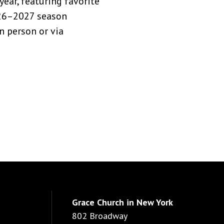
ear, featuring favorite
026–2027 season
n person or via
Grace Church in New York
802 Broadway