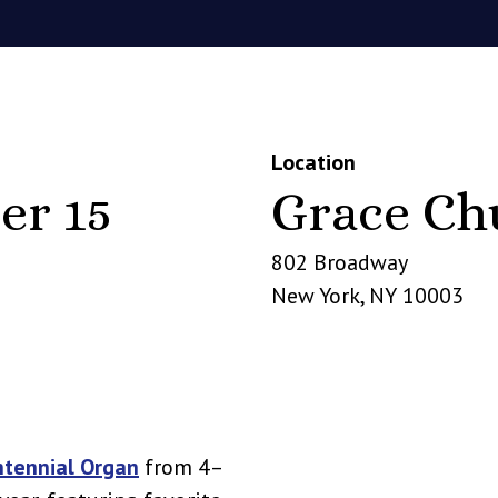
Location
er 15
Grace Ch
802 Broadway
New York
,
NY
10003
ntennial Organ
from 4–