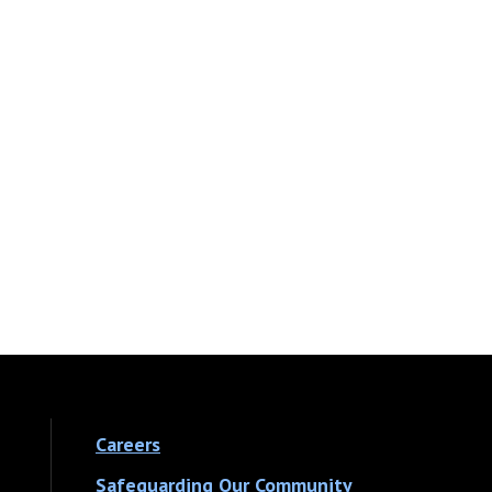
Careers
Safeguarding Our Community