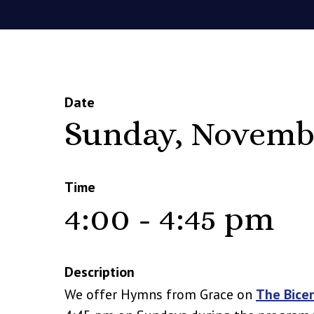
Date
Sunday, Novemb
Time
4:00 - 4:45 pm
Description
We offer Hymns from Grace on
The Bice