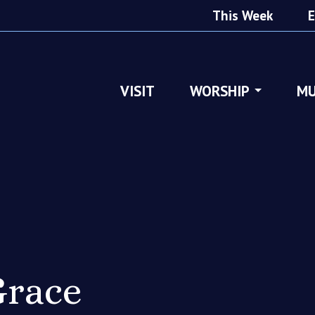
This Week
E
VISIT
WORSHIP
MU
race