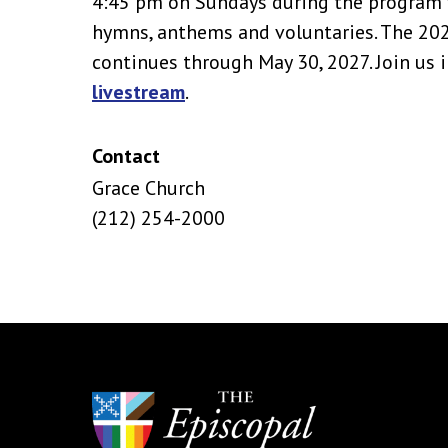
4:45 pm on Sundays during the program y
hymns, anthems and voluntaries. The 2
continues through May 30, 2027. Join us i
livestream
.
Contact
Grace Church
(212) 254-2000