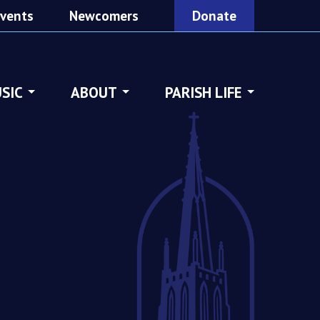
vents
Newcomers
Donate
SIC
ABOUT
PARISH LIFE