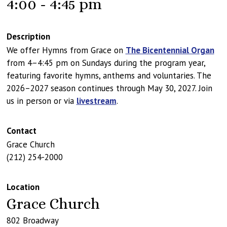
4:00 - 4:45 pm
Description
We offer Hymns from Grace on
The Bicentennial Organ
from 4–4:45 pm on Sundays during the program year,
featuring favorite hymns, anthems and voluntaries. The
2026–2027 season continues through May 30, 2027. Join
us in person or via
livestream
.
Contact
Grace Church
(212) 254-2000
Location
Grace Church
802 Broadway