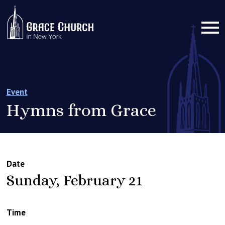
Event
Hymns from Grace
Date
Sunday, February 21
Time