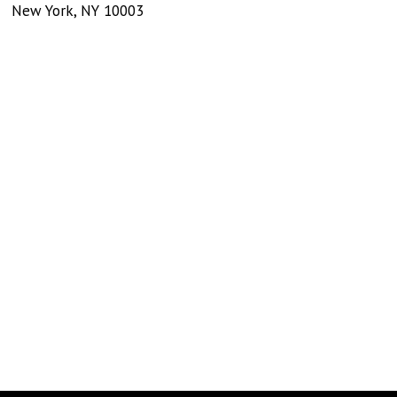
New York
,
NY
10003