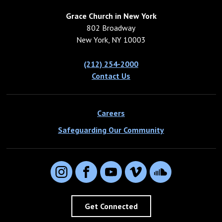
Grace Church in New York
802 Broadway
New York, NY 10003
(212) 254-2000
Contact Us
Careers
Safeguarding Our Community
Instagram
Facebook
YouTube
Vimeo
SoundCloud
Get Connected