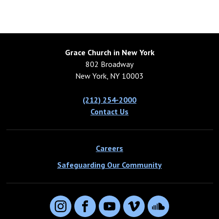
Grace Church in New York
802 Broadway
New York, NY 10003
(212) 254-2000
Contact Us
Careers
Safeguarding Our Community
Instagram
Facebook
YouTube
Vimeo
SoundCloud