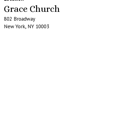
Grace Church
802 Broadway
New York
,
NY
10003