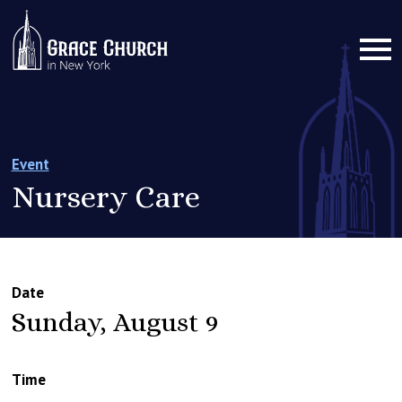
Event
Nursery Care
Date
Sunday, August 9
Time