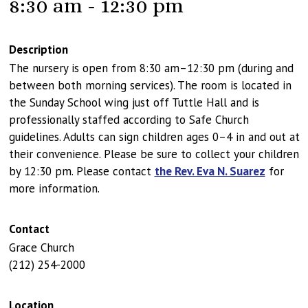
8:30 am - 12:30 pm
Description
The nursery is open from 8:30 am–12:30 pm (during and
between both morning services). The room is located in
the Sunday School wing just off Tuttle Hall and is
professionally staffed according to Safe Church
guidelines. Adults can sign children ages 0–4 in and out at
their convenience. Please be sure to collect your children
by 12:30 pm. Please contact
the Rev. Eva N. Suarez
for
more information.
Contact
Grace Church
(212) 254-2000
Location