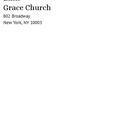
Grace Church
802 Broadway
New York
,
NY
10003