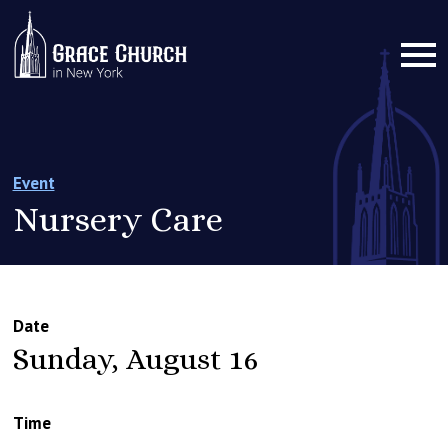
Event
Nursery Care
Date
Sunday, August 16
Time