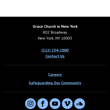
Grace Church in New York
802 Broadway
New York, NY 10003
(212) 254-2000
Contact Us
Careers
Safeguarding Our Community
Instagram
Facebook
YouTube
Vimeo
SoundCloud