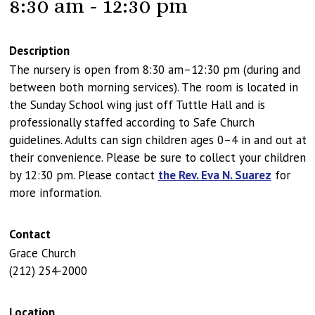
8:30 am - 12:30 pm
Description
The nursery is open from 8:30 am–12:30 pm (during and
between both morning services). The room is located in
the Sunday School wing just off Tuttle Hall and is
professionally staffed according to Safe Church
guidelines. Adults can sign children ages 0–4 in and out at
their convenience. Please be sure to collect your children
by 12:30 pm. Please contact
the Rev. Eva N. Suarez
for
more information.
Contact
Grace Church
(212) 254-2000
Location