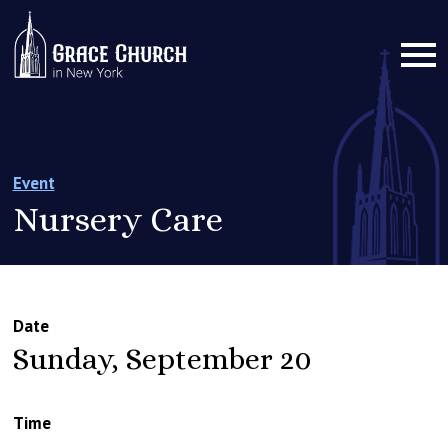
Event
Nursery Care
Date
Sunday, September 20
Time