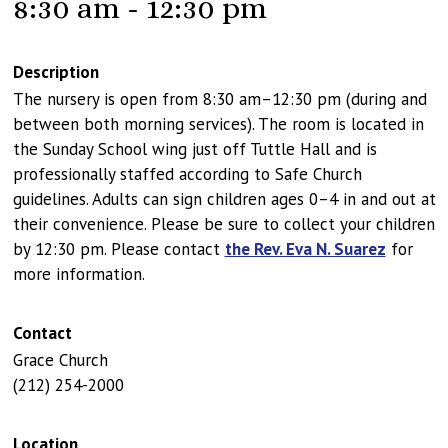
8:30 am - 12:30 pm
Description
The nursery is open from 8:30 am–12:30 pm (during and
between both morning services). The room is located in
the Sunday School wing just off Tuttle Hall and is
professionally staffed according to Safe Church
guidelines. Adults can sign children ages 0–4 in and out at
their convenience. Please be sure to collect your children
by 12:30 pm. Please contact
the Rev. Eva N. Suarez
for
more information.
Contact
Grace Church
(212) 254-2000
Location