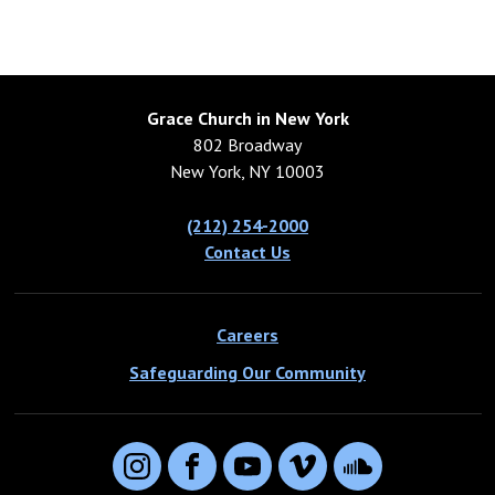
Grace Church in New York
802 Broadway
New York, NY 10003
(212) 254-2000
Contact Us
Careers
Safeguarding Our Community
Instagram
Facebook
YouTube
Vimeo
SoundCloud