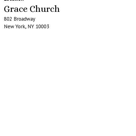
Grace Church
802 Broadway
New York
,
NY
10003