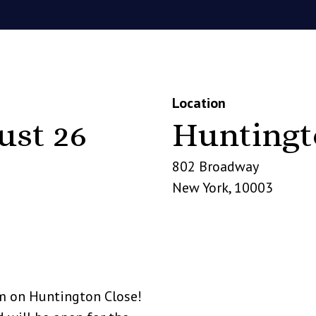
Location
ust 26
Huntingt
802 Broadway
New York
,
10003
m on Huntington Close!