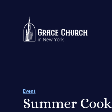
Event
Summer Cook