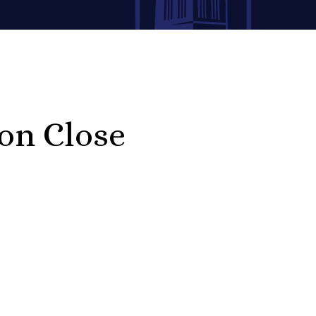
on Close