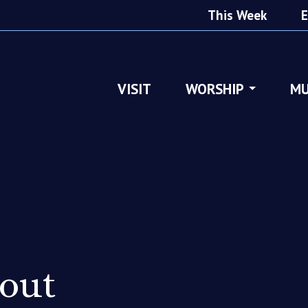
This Week
E
VISIT
WORSHIP
MU
out