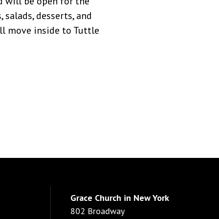
d will be open for the
, salads, desserts, and
ill move inside to Tuttle
Grace Church in New York
802 Broadway