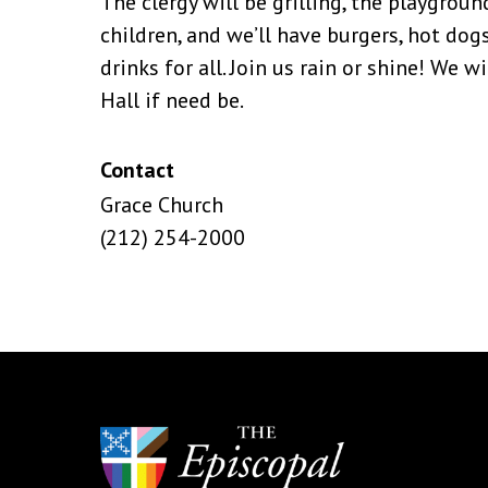
The clergy will be grilling, the playgroun
children, and we’ll have burgers, hot dogs
drinks for all. Join us rain or shine! We w
Hall if need be.
Contact
Grace Church
(212) 254-2000