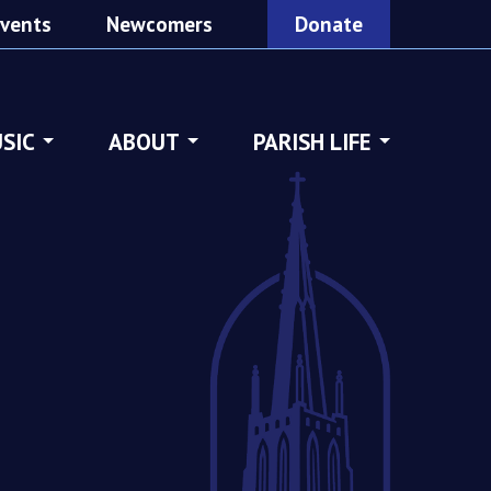
vents
Newcomers
Donate
SIC
ABOUT
PARISH LIFE