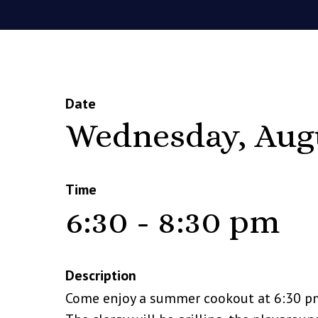
Date
Wednesday, Aug
Time
6:30 - 8:30 pm
Description
Come enjoy a summer cookout at 6:30 p