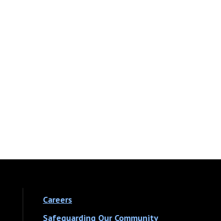
Careers
Safeguarding Our Community