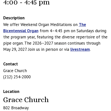
4:00 - 4:45 pm
Description
We offer Weekend Organ Meditations on
The
Bicentennial Organ
from 4–4:45 pm on Saturdays during
the program year, featuring the diverse repertoire of the
pipe organ. The 2026–2027 season continues through
May 29, 2027. Join us in person or via
livestream
.
Contact
Grace Church
(212) 254-2000
Location
Grace Church
802 Broadway