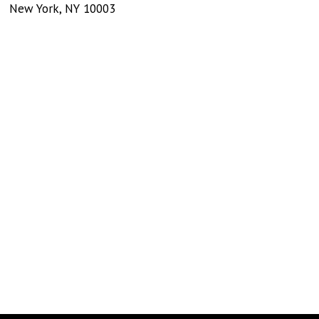
New York
,
NY
10003