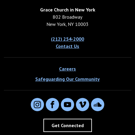
Grace Church in New York
802 Broadway
New York, NY 10003
(212) 254-2000
Contact Us
Careers
Safeguarding Our Community
Instagram
Facebook
YouTube
Vimeo
SoundCloud
Get Connected