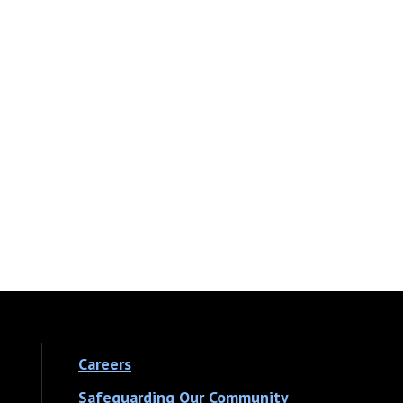
Careers
Safeguarding Our Community