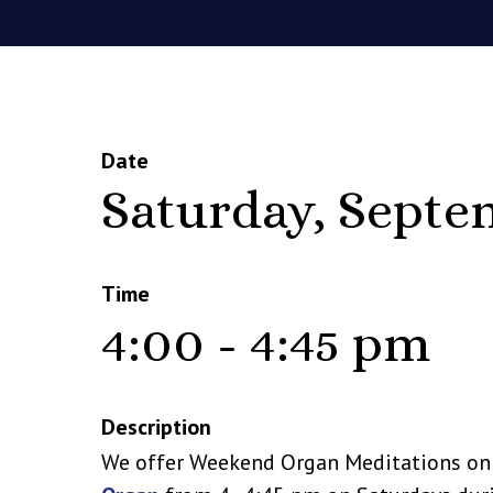
Date
Saturday, Septe
Time
4:00 - 4:45 pm
Description
We offer Weekend Organ Meditations o