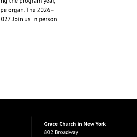
ng the program year,
pipe organ. The 2026–
27. Join us in person
Grace Church in New York
802 Broadway