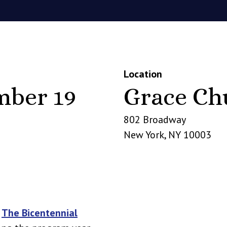
Location
mber 19
Grace Ch
802 Broadway
New York
,
NY
10003
n
The Bicentennial