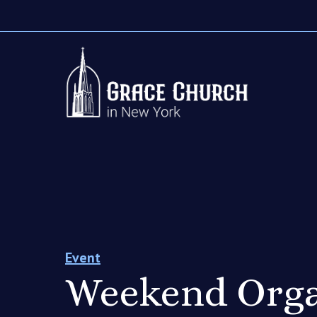
Event
Weekend Orga