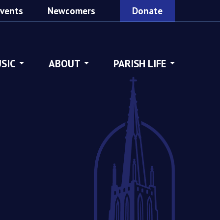
vents
Newcomers
Donate
SIC
ABOUT
PARISH LIFE