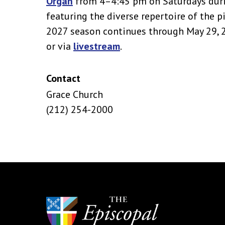
Organ
from 4–4:45 pm on Saturdays duri
featuring the diverse repertoire of the 
2027 season continues through May 29, 20
or via
livestream
.
Contact
Grace Church
(212) 254-2000