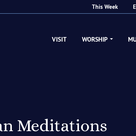
This Week
E
VISIT
WORSHIP
MU
n Meditations