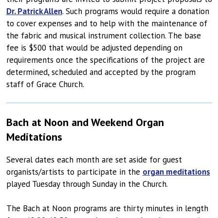
Dr. Patrick Allen
. Such programs would require a donation
to cover expenses and to help with the maintenance of
the fabric and musical instrument collection. The base
fee is $500 that would be adjusted depending on
requirements once the specifications of the project are
determined, scheduled and accepted by the program
staff of Grace Church.
Bach at Noon and Weekend Organ
Meditations
Several dates each month are set aside for guest
organists/artists to participate in the
organ meditations
played Tuesday through Sunday in the Church.
The Bach at Noon programs are thirty minutes in length