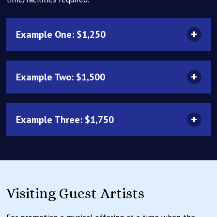
Example One: $1,250
Example Two: $1,500
Example Three: $1,750
Visiting Guest Artists