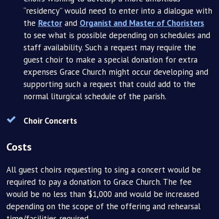
“residency” would need to enter into a dialogue with
the
Rector
and
Organist and Master of Choristers
to see what is possible depending on schedules and
staff availability. Such a request may require the
guest choir to make a special donation for extra
expenses Grace Church might occur developing and
supporting such a request that could add to the
normal liturgical schedule of the parish.
Choir Concerts
Costs
All guest choirs requesting to sing a concert would be
required to pay a donation to Grace Church. The fee
would be no less than $1,000 and would be increased
depending on the scope of the offering and rehearsal
time/facilities required.