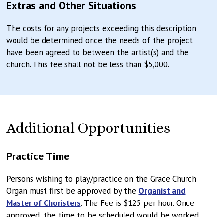
Extras and Other Situations
The costs for any projects exceeding this description
would be determined once the needs of the project
have been agreed to between the artist(s) and the
church. This fee shall not be less than $5,000.
Additional Opportunities
Practice Time
Persons wishing to play/practice on the Grace Church
Organ must first be approved by the
Organist and
Master of Choristers
. The Fee is $125 per hour. Once
approved, the time to be scheduled would be worked