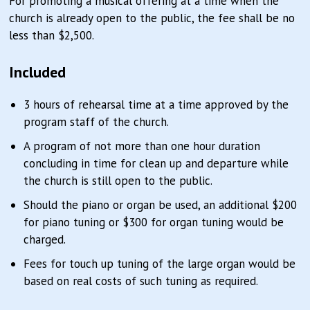
For promoting a musical offering at a time when the
church is already open to the public, the fee shall be no
less than $2,500.
Included
3 hours of rehearsal time at a time approved by the
program staff of the church.
A program of not more than one hour duration
concluding in time for clean up and departure while
the church is still open to the public.
Should the piano or organ be used, an additional $200
for piano tuning or $300 for organ tuning would be
charged.
Fees for touch up tuning of the large organ would be
based on real costs of such tuning as required.