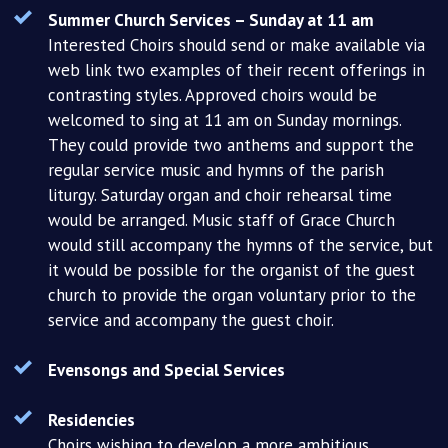
Summer Church Services – Sunday at 11 am
Interested Choirs should send or make available via
web link two examples of their recent offerings in
contrasting styles. Approved choirs would be
welcomed to sing at 11 am on Sunday mornings.
They could provide two anthems and support the
regular service music and hymns of the parish
liturgy. Saturday organ and choir rehearsal time
would be arranged. Music staff of Grace Church
would still accompany the hymns of the service, but
it would be possible for the organist of the guest
church to provide the organ voluntary prior to the
service and accompany the guest choir.
Evensongs and Special Services
Residencies
Choirs wishing to develop a more ambitious