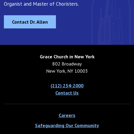
Organist and Master of Choristers.
Contact Dr. Allen
Grace Church in New York
802 Broadway
New York, NY 10003
(212) 254-2000
Contact Us
Careers
Safeguarding Our Community