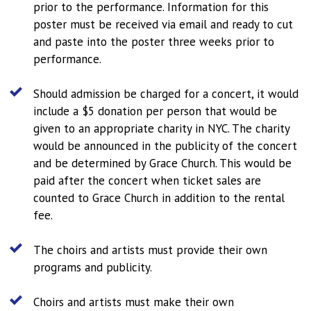
prior to the performance. Information for this
poster must be received via email and ready to cut
and paste into the poster three weeks prior to
performance.
Should admission be charged for a concert, it would
include a $5 donation per person that would be
given to an appropriate charity in NYC. The charity
would be announced in the publicity of the concert
and be determined by Grace Church. This would be
paid after the concert when ticket sales are
counted to Grace Church in addition to the rental
fee.
The choirs and artists must provide their own
programs and publicity.
Choirs and artists must make their own