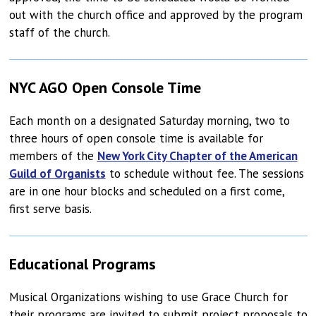
out with the church office and approved by the program
staff of the church.
NYC AGO Open Console Time
Each month on a designated Saturday morning, two to
three hours of open console time is available for
members of the
New York City Chapter of the American
Guild of Organists
to schedule without fee. The sessions
are in one hour blocks and scheduled on a first come,
first serve basis.
Educational Programs
Musical Organizations wishing to use Grace Church for
their programs are invited to submit project proposals to