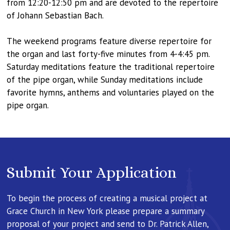
from 12:20-12:50 pm and are devoted to the repertoire
of Johann Sebastian Bach.
The weekend programs feature diverse repertoire for
the organ and last forty-five minutes from 4-4:45 pm.
Saturday meditations feature the traditional repertoire
of the pipe organ, while Sunday meditations include
favorite hymns, anthems and voluntaries played on the
pipe organ.
Submit Your Application
To begin the process of creating a musical project at
Grace Church in New York please prepare a summary
proposal of your project and send to Dr. Patrick Allen,