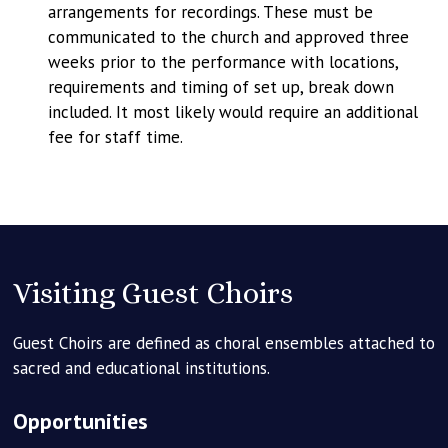
arrangements for recordings. These must be
communicated to the church and approved three
weeks prior to the performance with locations,
requirements and timing of set up, break down
included. It most likely would require an additional
fee for staff time.
Visiting Guest Choirs
Guest Choirs are defined as choral ensembles attached to
sacred and educational institutions.
Opportunities