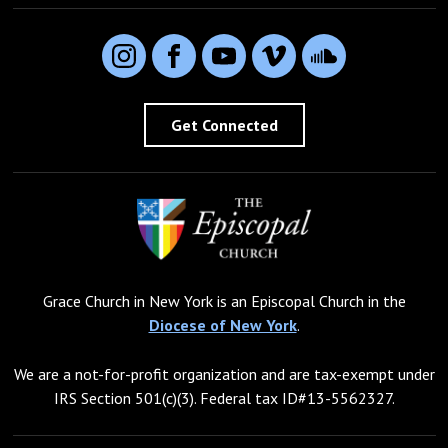
Instagram
Facebook
YouTube
Vimeo
SoundCloud
Get Connected
Grace Church in New York is an Episcopal Church in the
Diocese of New York
.
We are a not-for-profit organization and are tax-exempt under
IRS Section 501(c)(3). Federal tax ID#13-5562327.