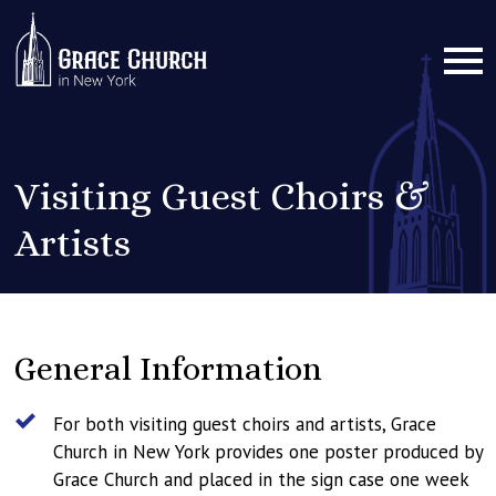
Visiting Guest Choirs &
Artists
General Information
For both visiting guest choirs and artists, Grace
Church in New York provides one poster produced by
Grace Church and placed in the sign case one week