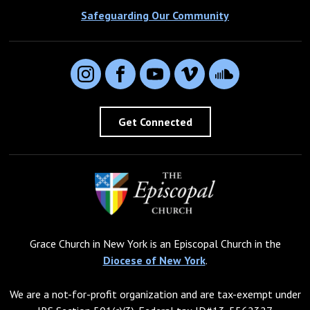
Safeguarding Our Community
Instagram
Facebook
YouTube
Vimeo
SoundCloud
Get Connected
Grace Church in New York is an Episcopal Church in the
Diocese of New York
.
We are a not-for-profit organization and are tax-exempt under