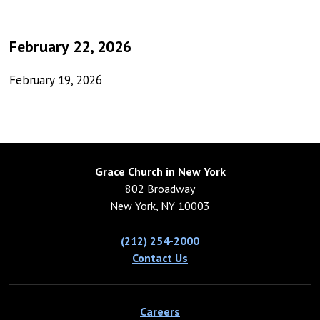
February 22, 2026
February 19, 2026
Grace Church in New York
802 Broadway
New York, NY 10003
(212) 254-2000
Contact Us
Careers