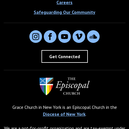
Careers
Safeguarding Our Community
Instagram
Facebook
YouTube
Vimeo
SoundCloud
Get Connected
Grace Church in New York is an Episcopal Church in the
Diocese of New York
.
We are a not-for-profit organization and are tax-exempt under