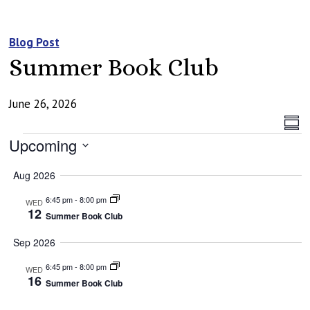
Blog Post
Summer Book Club
June 26, 2026
Vi
Ev
Summ
Events
Vi
Upcoming
Na
Na
Select
Aug 2026
date.
6:45 pm
-
8:00 pm
WED
12
Summer Book Club
Sep 2026
6:45 pm
-
8:00 pm
WED
16
Summer Book Club