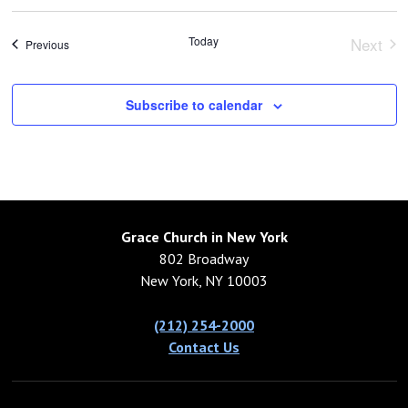
Today
Next
Events
Previous
Event
Subscribe to calendar
Grace Church in New York
802 Broadway
New York, NY 10003
(212) 254-2000
Contact Us